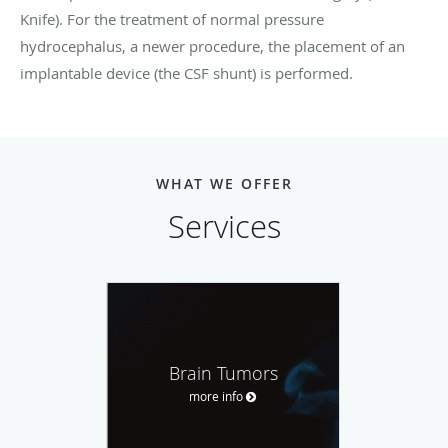
Knife). For the treatment of normal pressure
hydrocephalus, a newer procedure, the placement of an
implantable device (the CSF shunt) is performed.
WHAT WE OFFER
Services
Brain Tumors
more info