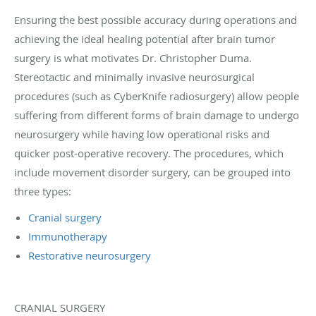
Ensuring the best possible accuracy during operations and
achieving the ideal healing potential after brain tumor
surgery is what motivates Dr. Christopher Duma.
Stereotactic and minimally invasive neurosurgical
procedures (such as CyberKnife radiosurgery) allow people
suffering from different forms of brain damage to undergo
neurosurgery while having low operational risks and
quicker post-operative recovery. The procedures, which
include movement disorder surgery, can be grouped into
three types:
Cranial surgery
Immunotherapy
Restorative neurosurgery
CRANIAL SURGERY