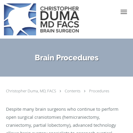
Skip to main content
Brain Procedures
Christopher Duma, MD, FACS
Contents
Procedures
Despite many brain surgeons who continue to perform
open surgical craniotomies (hemicraniectomy,
craniectomy, partial lobectomy), advanced technology
allows brain surgery specialists to approach surgical