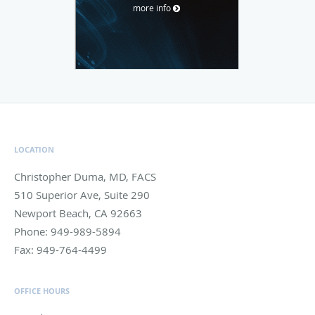
more info
LOCATION
Christopher Duma, MD, FACS
510 Superior Ave, Suite 290
Newport Beach
,
CA
92663
Phone:
949-989-5894
Fax:
949-764-4499
OFFICE HOURS