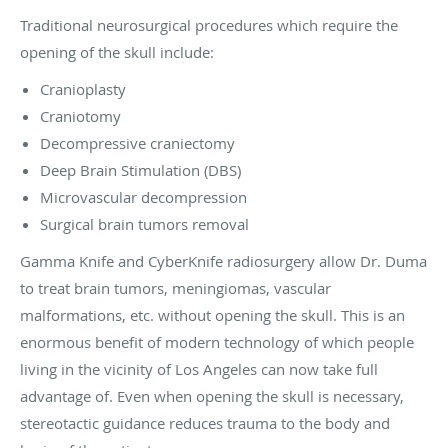
Traditional neurosurgical procedures which require the
opening of the skull include:
Cranioplasty
Craniotomy
Decompressive craniectomy
Deep Brain Stimulation (DBS)
Microvascular decompression
Surgical brain tumors removal
Gamma Knife and CyberKnife radiosurgery allow Dr. Duma
to treat brain tumors, meningiomas, vascular
malformations, etc. without opening the skull. This is an
enormous benefit of modern technology of which people
living in the vicinity of Los Angeles can now take full
advantage of. Even when opening the skull is necessary,
stereotactic guidance reduces trauma to the body and