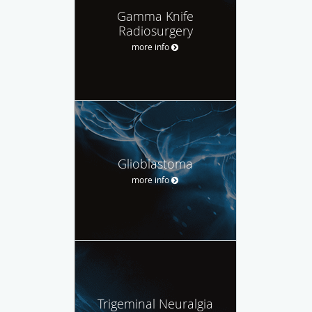
Gamma Knife
Radiosurgery
more info
Glioblastoma
more info
Trigeminal Neuralgia