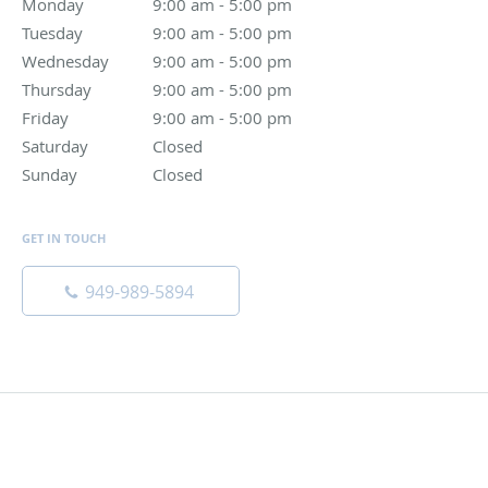
Monday
9:00 am to 5:00 pm
9:00 am - 5:00 pm
Tuesday
9:00 am to 5:00 pm
9:00 am - 5:00 pm
Wednesday
9:00 am to 5:00 pm
9:00 am - 5:00 pm
Thursday
9:00 am to 5:00 pm
9:00 am - 5:00 pm
Friday
9:00 am to 5:00 pm
9:00 am - 5:00 pm
Saturday
Closed
Closed
Sunday
Closed
Closed
GET IN TOUCH
949-989-5894