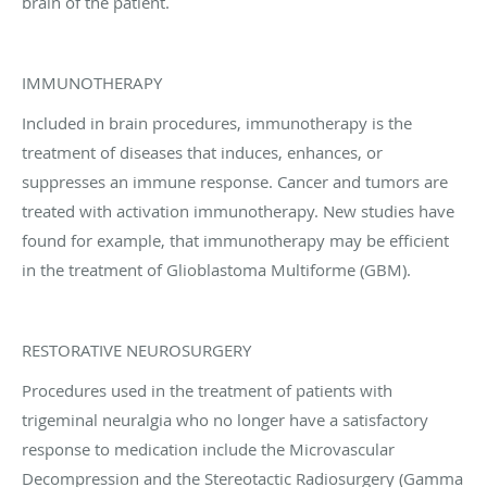
brain of the patient.
IMMUNOTHERAPY
Included in brain procedures, immunotherapy is the
treatment of diseases that induces, enhances, or
suppresses an immune response. Cancer and tumors are
treated with activation immunotherapy. New studies have
found for example, that immunotherapy may be efficient
in the treatment of Glioblastoma Multiforme (GBM).
RESTORATIVE NEUROSURGERY
Procedures used in the treatment of patients with
trigeminal neuralgia who no longer have a satisfactory
response to medication include the Microvascular
Decompression and the Stereotactic Radiosurgery (Gamma