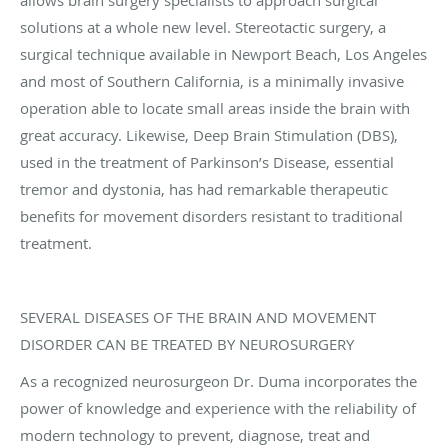
solutions at a whole new level. Stereotactic surgery, a
surgical technique available in Newport Beach, Los Angeles
and most of Southern California, is a minimally invasive
operation able to locate small areas inside the brain with
great accuracy. Likewise, Deep Brain Stimulation (DBS),
used in the treatment of Parkinson’s Disease, essential
tremor and dystonia, has had remarkable therapeutic
benefits for movement disorders resistant to traditional
treatment.
SEVERAL DISEASES OF THE BRAIN AND MOVEMENT
DISORDER CAN BE TREATED BY NEUROSURGERY
As a recognized neurosurgeon Dr. Duma incorporates the
power of knowledge and experience with the reliability of
modern technology to prevent, diagnose, treat and