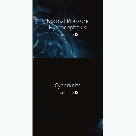
Normal Pressure
Hydrocephalus
more info
Cyberknife
more info