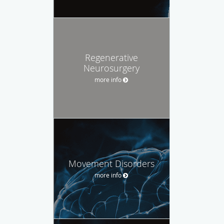
Regenerative
Neurosurgery
more info
Movement Disorders
more info