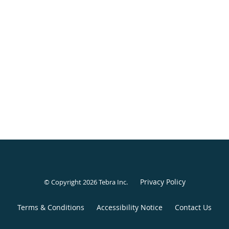
Privacy Policy
© Copyright 2026
Tebra Inc
.
Terms & Conditions
Accessibility Notice
Contact Us