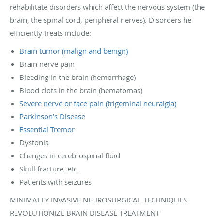
rehabilitate disorders which affect the nervous system (the
brain, the spinal cord, peripheral nerves). Disorders he
efficiently treats include:
Brain tumor (malign and benign)
Brain nerve pain
Bleeding in the brain (hemorrhage)
Blood clots in the brain (hematomas)
Severe nerve or face pain (trigeminal neuralgia)
Parkinson’s Disease
Essential Tremor
Dystonia
Changes in cerebrospinal fluid
Skull fracture, etc.
Patients with seizures
MINIMALLY INVASIVE NEUROSURGICAL TECHNIQUES
REVOLUTIONIZE BRAIN DISEASE TREATMENT