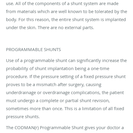
use. All of the components of a shunt system are made
from materials which are well known to be tolerated by the
body. For this reason, the entire shunt system is implanted
under the skin. There are no external parts.
PROGRAMMABLE SHUNTS
Use of a programmable shunt can significantly increase the
probability of shunt implantation being a one-time
procedure. If the pressure setting of a fixed pressure shunt
proves to be a mismatch after surgery, causing
underdrainage or overdrainage complications, the patient
must undergo a complete or partial shunt revision,
sometimes more than once. This is a limitation of all fixed
pressure shunts.
The CODMAN(r) Programmable Shunt gives your doctor a