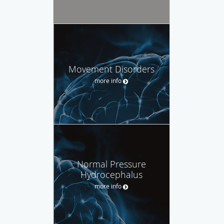
Movement Disorders
more info
Normal Pressure
Hydrocephalus
more info