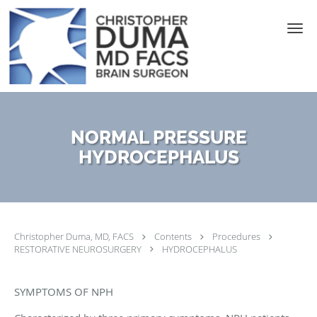
Skip to main content
NORMAL PRESSURE
HYDROCEPHALUS
Christopher Duma, MD, FACS
Contents
Procedures
RESTORATIVE NEUROSURGERY
HYDROCEPHALUS
SYMPTOMS OF NPH