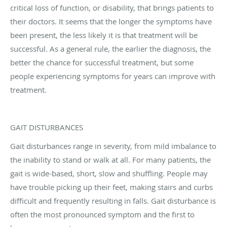
critical loss of function, or disability, that brings patients to
their doctors. It seems that the longer the symptoms have
been present, the less likely it is that treatment will be
successful. As a general rule, the earlier the diagnosis, the
better the chance for successful treatment, but some
people experiencing symptoms for years can improve with
treatment.
GAIT DISTURBANCES
Gait disturbances range in severity, from mild imbalance to
the inability to stand or walk at all. For many patients, the
gait is wide-based, short, slow and shuffling. People may
have trouble picking up their feet, making stairs and curbs
difficult and frequently resulting in falls. Gait disturbance is
often the most pronounced symptom and the first to