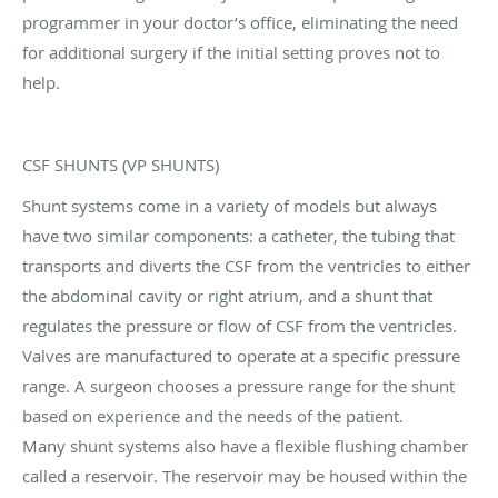
programmer in your doctor’s office, eliminating the need
for additional surgery if the initial setting proves not to
help.
CSF SHUNTS (VP SHUNTS)
Shunt systems come in a variety of models but always
have two similar components: a catheter, the tubing that
transports and diverts the CSF from the ventricles to either
the abdominal cavity or right atrium, and a shunt that
regulates the pressure or flow of CSF from the ventricles.
Valves are manufactured to operate at a specific pressure
range. A surgeon chooses a pressure range for the shunt
based on experience and the needs of the patient.
Many shunt systems also have a flexible flushing chamber
called a reservoir. The reservoir may be housed within the