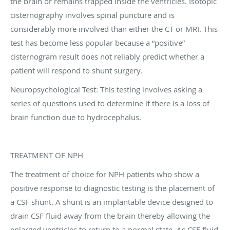
the brain or remains trapped inside the ventricles. Isotopic
cisternography involves spinal puncture and is
considerably more involved than either the CT or MRI. This
test has become less popular because a “positive”
cisternogram result does not reliably predict whether a
patient will respond to shunt surgery.
Neuropsychological Test: This testing involves asking a
series of questions used to determine if there is a loss of
brain function due to hydrocephalus.
TREATMENT OF NPH
The treatment of choice for NPH patients who show a
positive response to diagnostic testing is the placement of
a CSF shunt. A shunt is an implantable device designed to
drain CSF fluid away from the brain thereby allowing the
enlarged ventricles to return to a normal state. As CSF fluid