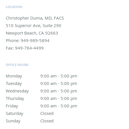
LOCATION
Christopher Duma, MD, FACS
510 Superior Ave, Suite 290
Newport Beach
,
CA
92663
Phone:
949-989-5894
Fax:
949-764-4499
OFFICE HOURS
Monday
9:00 am to 5:00 pm
9:00 am - 5:00 pm
Tuesday
9:00 am to 5:00 pm
9:00 am - 5:00 pm
Wednesday
9:00 am to 5:00 pm
9:00 am - 5:00 pm
Thursday
9:00 am to 5:00 pm
9:00 am - 5:00 pm
Friday
9:00 am to 5:00 pm
9:00 am - 5:00 pm
Saturday
Closed
Closed
Sunday
Closed
Closed