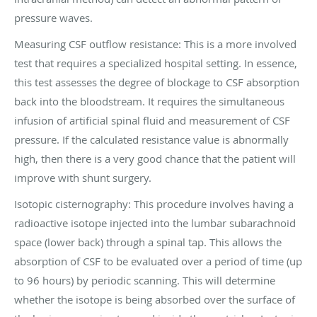
pressure waves.
Measuring CSF outflow resistance: This is a more involved
test that requires a specialized hospital setting. In essence,
this test assesses the degree of blockage to CSF absorption
back into the bloodstream. It requires the simultaneous
infusion of artificial spinal fluid and measurement of CSF
pressure. If the calculated resistance value is abnormally
high, then there is a very good chance that the patient will
improve with shunt surgery.
Isotopic cisternography: This procedure involves having a
radioactive isotope injected into the lumbar subarachnoid
space (lower back) through a spinal tap. This allows the
absorption of CSF to be evaluated over a period of time (up
to 96 hours) by periodic scanning. This will determine
whether the isotope is being absorbed over the surface of