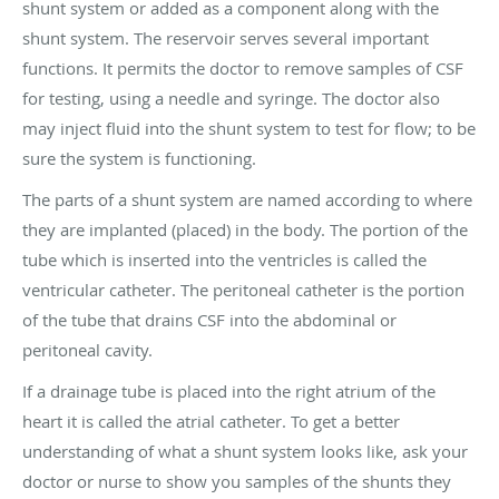
shunt system or added as a component along with the
shunt system. The reservoir serves several important
functions. It permits the doctor to remove samples of CSF
for testing, using a needle and syringe. The doctor also
may inject fluid into the shunt system to test for flow; to be
sure the system is functioning.
The parts of a shunt system are named according to where
they are implanted (placed) in the body. The portion of the
tube which is inserted into the ventricles is called the
ventricular catheter. The peritoneal catheter is the portion
of the tube that drains CSF into the abdominal or
peritoneal cavity.
If a drainage tube is placed into the right atrium of the
heart it is called the atrial catheter. To get a better
understanding of what a shunt system looks like, ask your
doctor or nurse to show you samples of the shunts they