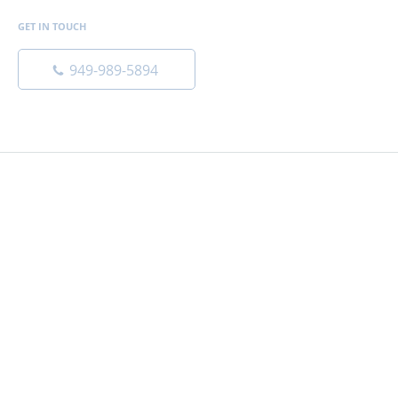
GET IN TOUCH
949-989-5894