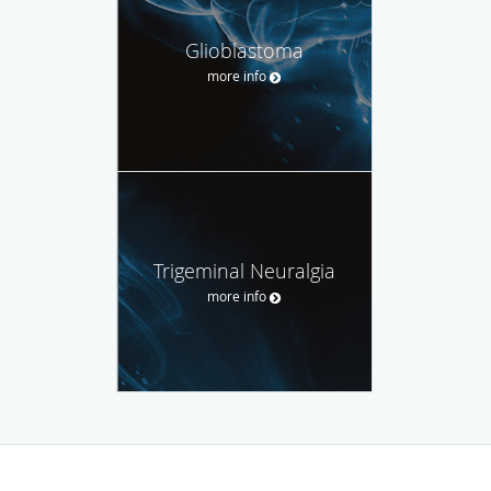
Glioblastoma
more info
Trigeminal Neuralgia
more info