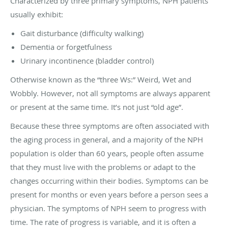
Characterized by three primary symptoms, NPH patients
usually exhibit:
Gait disturbance (difficulty walking)
Dementia or forgetfulness
Urinary incontinence (bladder control)
Otherwise known as the “three Ws:” Weird, Wet and
Wobbly. However, not all symptoms are always apparent
or present at the same time. It’s not just “old age”.
Because these three symptoms are often associated with
the aging process in general, and a majority of the NPH
population is older than 60 years, people often assume
that they must live with the problems or adapt to the
changes occurring within their bodies. Symptoms can be
present for months or even years before a person sees a
physician. The symptoms of NPH seem to progress with
time. The rate of progress is variable, and it is often a