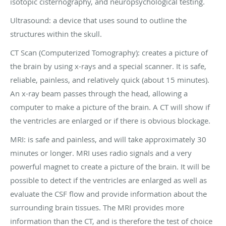
isotopic cisternography, and neuropsychological testing.
Ultrasound: a device that uses sound to outline the
structures within the skull.
CT Scan (Computerized Tomography): creates a picture of
the brain by using x-rays and a special scanner. It is safe,
reliable, painless, and relatively quick (about 15 minutes).
An x-ray beam passes through the head, allowing a
computer to make a picture of the brain. A CT will show if
the ventricles are enlarged or if there is obvious blockage.
MRI: is safe and painless, and will take approximately 30
minutes or longer. MRI uses radio signals and a very
powerful magnet to create a picture of the brain. It will be
possible to detect if the ventricles are enlarged as well as
evaluate the CSF flow and provide information about the
surrounding brain tissues. The MRI provides more
information than the CT, and is therefore the test of choice