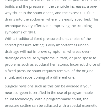
builds and the pressure in the ventricle increases, a one-
way shunt in the shunt opens, and the excess CSF fluid
drains into the abdomen where it is easily absorbed. This
technique is very effective in improving the troubling
symptoms of NPH.
With a traditional fixed pressure shunt, choice of the
correct pressure setting is very important as under-
drainage will not improve symptoms, whereas over-
drainage can cause symptoms in itself, or predispose to
problems such as subdural hematoma. Incorrect choice of
a fixed pressure shunt requires removal of the original
shunt, and repositioning of a different one.
Surgical revisions such as this can be avoided if your
neurosurgeon is certified in the use of programmable
shunt technology. With a programmable shunt, the
pressure setting can be adjusted with a special magnetic