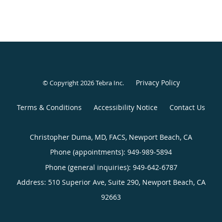
Privacy Policy
© Copyright 2026
Tebra Inc
.
Terms & Conditions
Accessibility Notice
Contact Us
Christopher Duma, MD, FACS, Newport Beach, CA
Phone (appointments):
949-989-5894
Phone (general inquiries): 949-642-6787
Address:
510 Superior Ave, Suite 290,
Newport Beach
,
CA
92663