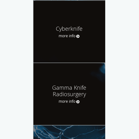
Cyberknife
more info
Gamma Knife
Radiosurgery
more info