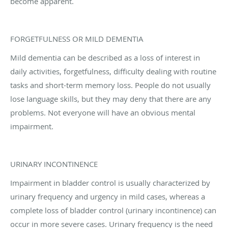
become apparent.
FORGETFULNESS OR MILD DEMENTIA
Mild dementia can be described as a loss of interest in
daily activities, forgetfulness, difficulty dealing with routine
tasks and short-term memory loss. People do not usually
lose language skills, but they may deny that there are any
problems. Not everyone will have an obvious mental
impairment.
URINARY INCONTINENCE
Impairment in bladder control is usually characterized by
urinary frequency and urgency in mild cases, whereas a
complete loss of bladder control (urinary incontinence) can
occur in more severe cases. Urinary frequency is the need