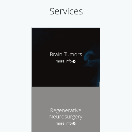
Services
Brain Tumors
more info
Regenerative
Neurosurgery
more info