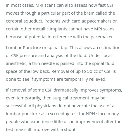
in most cases. MRI scans can also assess how fast CSF
moves through a particular part of the brain called the
cerebral aqueduct. Patients with cardiac pacemakers or
certain other metallic implants cannot have MRI scans
because of potential interference with the pacemaker.
Lumbar Puncture or spinal tap: This allows an estimation
of CSF pressure and analysis of the fluid. Under local
anesthetic, a thin needle is passed into the spinal fluid
space of the low back. Removal of up to 50 cc of CSF is
done to see if symptoms are temporarily relieved.
If removal of some CSF dramatically improves symptoms,
even temporarily, then surgical treatment may be
successful. All physicians do not advocate the use of a
lumbar puncture as a screening test for NPH since many
people who experience little or no improvement after the
test may still improve with a shunt.