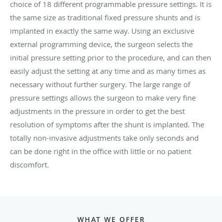
choice of 18 different programmable pressure settings. It is
the same size as traditional fixed pressure shunts and is
implanted in exactly the same way. Using an exclusive
external programming device, the surgeon selects the
initial pressure setting prior to the procedure, and can then
easily adjust the setting at any time and as many times as
necessary without further surgery. The large range of
pressure settings allows the surgeon to make very fine
adjustments in the pressure in order to get the best
resolution of symptoms after the shunt is implanted. The
totally non-invasive adjustments take only seconds and
can be done right in the office with little or no patient
discomfort.
WHAT WE OFFER