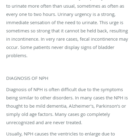
to urinate more often than usual, sometimes as often as
every one to two hours. Urinary urgency is a strong,
immediate sensation of the need to urinate. This urge is
sometimes so strong that it cannot be held back, resulting
in incontinence. In very rare cases, fecal incontinence may
occur. Some patients never display signs of bladder
problems.
DIAGNOSIS OF NPH
Diagnosis of NPH is often difficult due to the symptoms
being similar to other disorders. In many cases the NPH is
thought to be mild dementia, Alzheimer’s, Parkinson’s or
simply old age factors. Many cases go completely
unrecognized and are never treated.
Usually, NPH causes the ventricles to enlarge due to