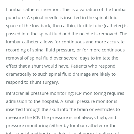
Lumbar catheter insertion: This is a variation of the lumbar
puncture. A spinal needle is inserted in the spinal fluid
space of the low back, then a thin, flexible tube (catheter) is
passed into the spinal fluid and the needle is removed. The
lumbar catheter allows for continuous and more accurate
recording of spinal fluid pressure, or for more continuous
removal of spinal fluid over several days to imitate the
effect that a shunt would have. Patients who respond
dramatically to such spinal fluid drainage are likely to
respond to shunt surgery.
Intracranial pressure monitoring: ICP monitoring requires
admission to the hospital. A small pressure monitor is
inserted through the skull into the brain or ventricles to
measure the ICP. The pressure is not always high, and
pressure monitoring (either by lumbar catheter or the
intracranial method) can detect an abnormal pattern of