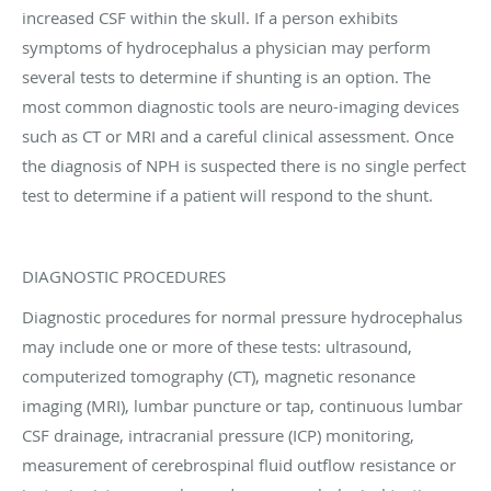
increased CSF within the skull. If a person exhibits
symptoms of hydrocephalus a physician may perform
several tests to determine if shunting is an option. The
most common diagnostic tools are neuro-imaging devices
such as CT or MRI and a careful clinical assessment. Once
the diagnosis of NPH is suspected there is no single perfect
test to determine if a patient will respond to the shunt.
DIAGNOSTIC PROCEDURES
Diagnostic procedures for normal pressure hydrocephalus
may include one or more of these tests: ultrasound,
computerized tomography (CT), magnetic resonance
imaging (MRI), lumbar puncture or tap, continuous lumbar
CSF drainage, intracranial pressure (ICP) monitoring,
measurement of cerebrospinal fluid outflow resistance or