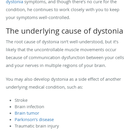
dystonia
symptoms, and though there’s no cure for the
condition, he continues to work closely with you to keep
your symptoms well-controlled.
The underlying cause of dystonia
The root cause of dystonia isn’t well-understood, but it’s
likely that the uncontrollable muscle movements occur
because of communication dysfunction between your cells
and your nerves in multiple regions of your brain.
You may also develop dystonia as a side effect of another
underlying medical condition, such as:
Stroke
Brain infection
Brain tumor
Parkinson’s disease
Traumatic brain injury