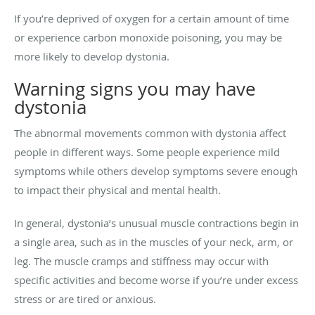
If you’re deprived of oxygen for a certain amount of time
or experience carbon monoxide poisoning, you may be
more likely to develop dystonia.
Warning signs you may have
dystonia
The abnormal movements common with dystonia affect
people in different ways. Some people experience mild
symptoms while others develop symptoms severe enough
to impact their physical and mental health.
In general, dystonia’s unusual muscle contractions begin in
a single area, such as in the muscles of your neck, arm, or
leg. The muscle cramps and stiffness may occur with
specific activities and become worse if you’re under excess
stress or are tired or anxious.