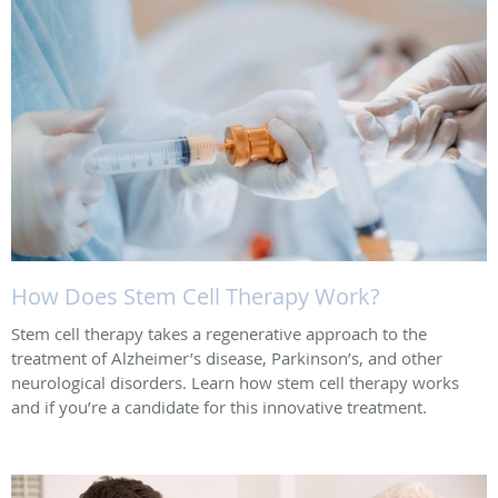
How Does Stem Cell Therapy Work?
Stem cell therapy takes a regenerative approach to the
treatment of Alzheimer’s disease, Parkinson’s, and other
neurological disorders. Learn how stem cell therapy works
and if you’re a candidate for this innovative treatment.