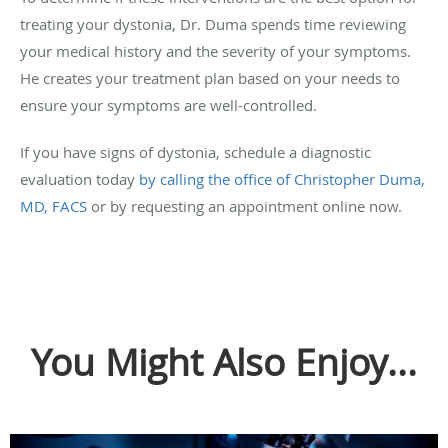
treating your dystonia, Dr. Duma spends time reviewing
your medical history and the severity of your symptoms.
He creates your treatment plan based on your needs to
ensure your symptoms are well-controlled.
If you have signs of dystonia, schedule a diagnostic
evaluation today
by calling the office of Christopher Duma,
MD, FACS
or by requesting an appointment online now.
You Might Also Enjoy...