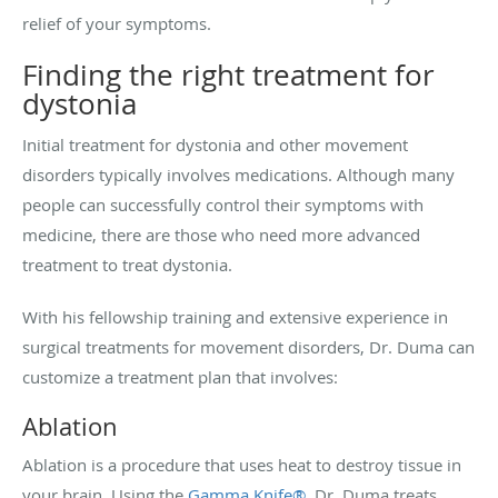
relief of your symptoms.
Finding the right treatment for
dystonia
Initial treatment for dystonia and other movement
disorders typically involves medications. Although many
people can successfully control their symptoms with
medicine, there are those who need more advanced
treatment to treat dystonia.
With his fellowship training and extensive experience in
surgical treatments for movement disorders, Dr. Duma can
customize a treatment plan that involves:
Ablation
Ablation is a procedure that uses heat to destroy tissue in
your brain. Using the
Gamma Knife®
, Dr. Duma treats