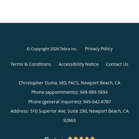
Privacy Policy
© Copyright 2026
Tebra Inc
.
Terms & Conditions
Accessibility Notice
Contact Us
Christopher Duma, MD, FACS, Newport Beach, CA
Phone (appointments):
949-989-5894
Phone (general inquiries): 949-642-6787
Address:
510 Superior Ave, Suite 290,
Newport Beach
,
CA
92663
5/5 Star Rating