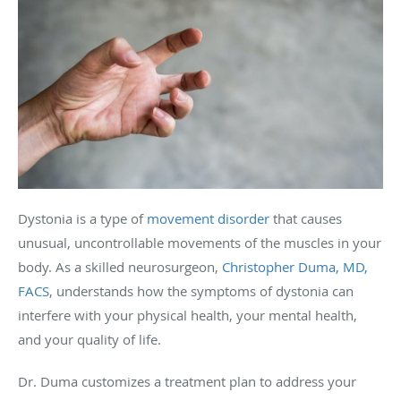
Dystonia is a type of
movement disorder
that causes
unusual, uncontrollable movements of the muscles in your
body. As a skilled neurosurgeon,
Christopher Duma, MD,
FACS
, understands how the symptoms of dystonia can
interfere with your physical health, your mental health,
and your quality of life.
Dr. Duma customizes a treatment plan to address your