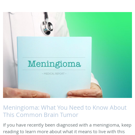
Meningioma: What You Need to Know About
This Common Brain Tumor
If you have recently been diagnosed with a meningioma, keep
reading to learn more about what it means to live with this