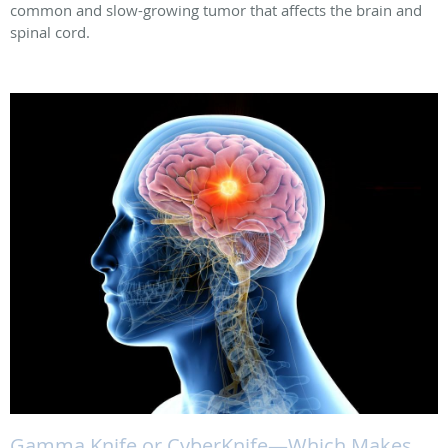
common and slow-growing tumor that affects the brain and
spinal cord.
Gamma Knife or CyberKnife—Which Makes