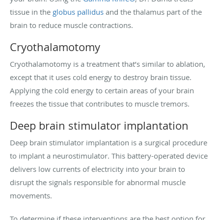
tissue in the
globus pallidus
and the thalamus part of the
brain to reduce muscle contractions.
Cryothalamotomy
Cryothalamotomy is a treatment that’s similar to ablation,
except that it uses cold energy to destroy brain tissue.
Applying the cold energy to certain areas of your brain
freezes the tissue that contributes to muscle tremors.
Deep brain stimulator implantation
Deep brain stimulator implantation is a surgical procedure
to implant a neurostimulator. This battery-operated device
delivers low currents of electricity into your brain to
disrupt the signals responsible for abnormal muscle
movements.
To determine if these interventions are the best option for