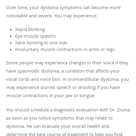
Over time, your dystonia symptoms can become more
noticeable and severe. You may experience:
Rapid blinking
Eye muscle spasms
Neck twisting to one side
Involuntary muscle contractions in arms or legs
Some people may experience changes in their voice if they
have spasmodic dystonia, a condition that affects your
vocal cords and voice box. In oromandibular dystonia, you
may experience slurred speech or drooling if you have
muscle contractions in your jaw or tongue.
You should schedule a diagnostic evaluation with Dr. Duma
as soon as you notice symptoms that may relate to
dystonia. He can evaluate your overall health and
determine the best course of treatment to help you find