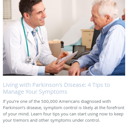
Living with Parkinson's Disease: 4 Tips to
Manage Your Symptoms
If you’re one of the 500,000 Americans diagnosed with
Parkinson’s disease, symptom control is likely at the forefront
of your mind. Learn four tips you can start using now to keep
your tremors and other symptoms under control.