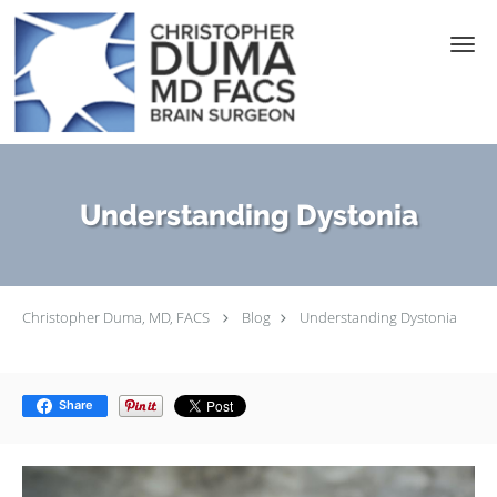
Skip to main content
Understanding Dystonia
Christopher Duma, MD, FACS
Blog
Understanding Dystonia
Share