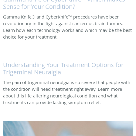
Sense for Your Condition?
Gamma Knife® and CyberKnife™ procedures have been
revolutionary in the fight against cancerous brain tumors.
Learn how each technology works and which may be the best
choice for your treatment.
Understanding Your Treatment Options for
Trigeminal Neuralgia
The pain of trigeminal neuralgia is so severe that people with
the condition will need treatment right away. Learn more
about this life-altering neurological condition and what
treatments can provide lasting symptom relief.