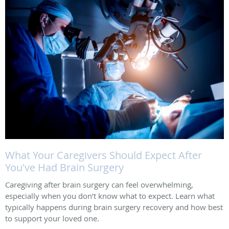
What Your Caregivers Should Expect After
You've Had Brain Surgery
Caregiving after brain surgery can feel overwhelming,
especially when you don’t know what to expect. Learn what
typically happens during brain surgery recovery and how best
to support your loved one.