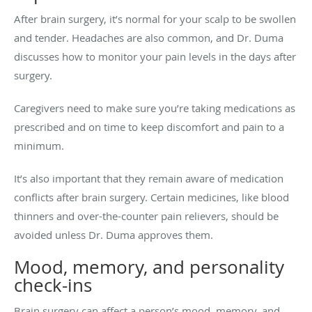
After brain surgery, it’s normal for your scalp to be swollen
and tender. Headaches are also common, and Dr. Duma
discusses how to monitor your pain levels in the days after
surgery.
Caregivers need to make sure you’re taking medications as
prescribed and on time to keep discomfort and pain to a
minimum.
It’s also important that they remain aware of medication
conflicts after brain surgery. Certain medicines, like blood
thinners and over-the-counter pain relievers, should be
avoided unless Dr. Duma approves them.
Mood, memory, and personality
check-ins
Brain surgery can affect a person’s mood, memory, and