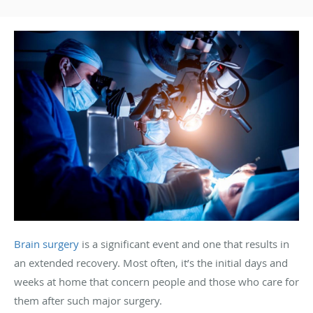
Brain surgery
is a significant event and one that results in
an extended recovery. Most often, it’s the initial days and
weeks at home that concern people and those who care for
them after such major surgery.