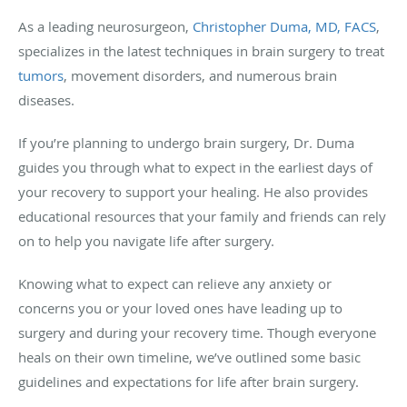
As a leading neurosurgeon,
Christopher Duma, MD, FACS
,
specializes in the latest techniques in brain surgery to treat
tumors
, movement disorders, and numerous brain
diseases.
If you’re planning to undergo brain surgery, Dr. Duma
guides you through what to expect in the earliest days of
your recovery to support your healing. He also provides
educational resources that your family and friends can rely
on to help you navigate life after surgery.
Knowing what to expect can relieve any anxiety or
concerns you or your loved ones have leading up to
surgery and during your recovery time. Though everyone
heals on their own timeline, we’ve outlined some basic
guidelines and expectations for life after brain surgery.