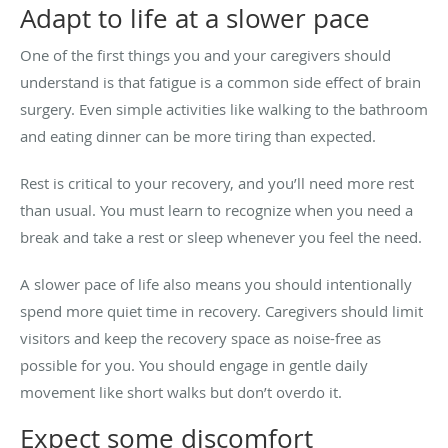
Adapt to life at a slower pace
One of the first things you and your caregivers should
understand is that fatigue is a common side effect of brain
surgery. Even simple activities like walking to the bathroom
and eating dinner can be more tiring than expected.
Rest is critical to your recovery, and you’ll need more rest
than usual. You must learn to recognize when you need a
break and take a rest or sleep whenever you feel the need.
A slower pace of life also means you should intentionally
spend more quiet time in recovery. Caregivers should limit
visitors and keep the recovery space as noise-free as
possible for you. You should engage in gentle daily
movement like short walks but don’t overdo it.
Expect some discomfort