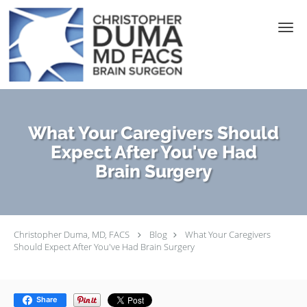
Skip to main content
What Your Caregivers Should
Expect After You've Had
Brain Surgery
Christopher Duma, MD, FACS
Blog
What Your Caregivers
Should Expect After You've Had Brain Surgery
Share