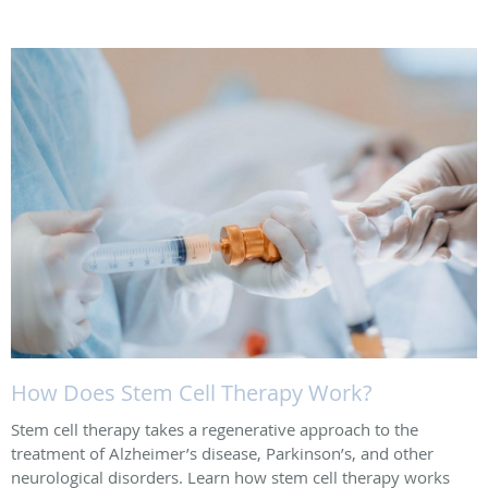
How Does Stem Cell Therapy Work?
Stem cell therapy takes a regenerative approach to the
treatment of Alzheimer’s disease, Parkinson’s, and other
neurological disorders. Learn how stem cell therapy works