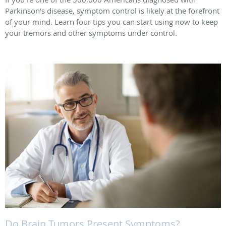
Parkinson’s disease, symptom control is likely at the forefront
of your mind. Learn four tips you can start using now to keep
your tremors and other symptoms under control.
Do Brain Tumors Present Symptoms?