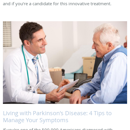
and if you’re a candidate for this innovative treatment.
Living with Parkinson's Disease: 4 Tips to
Manage Your Symptoms
If you’re one of the 500,000 Americans diagnosed with