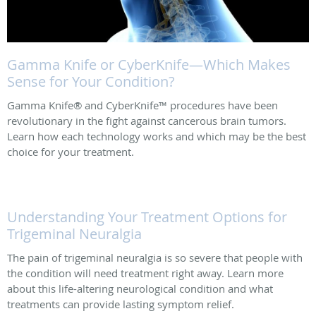
Gamma Knife or CyberKnife—Which Makes
Sense for Your Condition?
Gamma Knife® and CyberKnife™ procedures have been
revolutionary in the fight against cancerous brain tumors.
Learn how each technology works and which may be the best
choice for your treatment.
Understanding Your Treatment Options for
Trigeminal Neuralgia
The pain of trigeminal neuralgia is so severe that people with
the condition will need treatment right away. Learn more
about this life-altering neurological condition and what
treatments can provide lasting symptom relief.