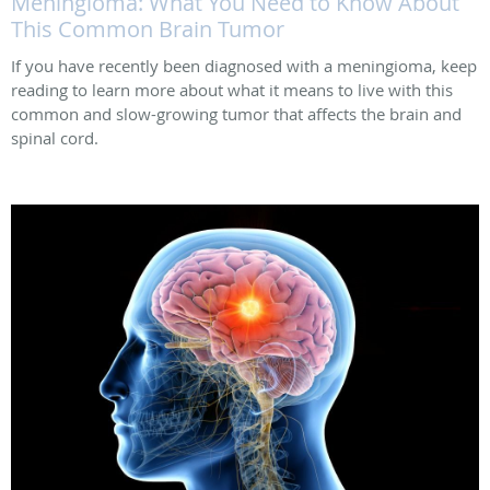
Meningioma: What You Need to Know About
This Common Brain Tumor
If you have recently been diagnosed with a meningioma, keep
reading to learn more about what it means to live with this
common and slow-growing tumor that affects the brain and
spinal cord.