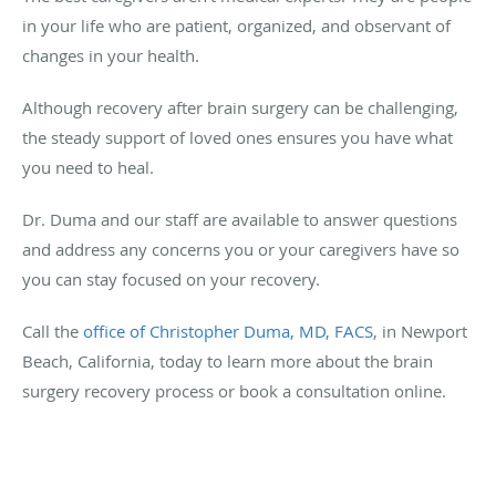
in your life who are patient, organized, and observant of
changes in your health.
Although recovery after brain surgery can be challenging,
the steady support of loved ones ensures you have what
you need to heal.
Dr. Duma and our staff are available to answer questions
and address any concerns you or your caregivers have so
you can stay focused on your recovery.
Call the
office of Christopher Duma, MD, FACS
, in Newport
Beach, California, today to learn more about the brain
surgery recovery process or book a consultation online.