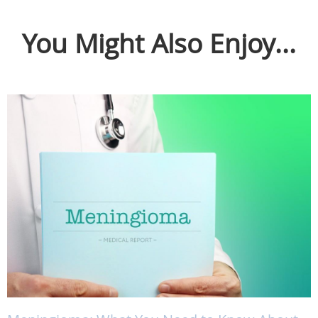
You Might Also Enjoy...