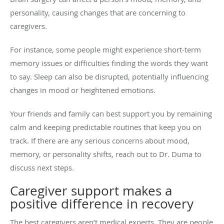
personality, causing changes that are concerning to
caregivers.
For instance, some people might experience short-term
memory issues or difficulties finding the words they want
to say. Sleep can also be disrupted, potentially influencing
changes in mood or heightened emotions.
Your friends and family can best support you by remaining
calm and keeping predictable routines that keep you on
track. If there are any serious concerns about mood,
memory, or personality shifts, reach out to Dr. Duma to
discuss next steps.
Caregiver support makes a
positive difference in recovery
The best caregivers aren’t medical experts. They are people