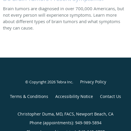
Brain tumors are diagnosed in over 700,000 Americans, but
not every person will experience symptoms. Learn more
about different types of brain tumors and what symptoms
they can cause.
Privacy Policy
© Copyright 2026
Tebra Inc
.
Terms & Conditions
Accessibility Notice
Contact Us
Christopher Duma, MD, FACS, Newport Beach, CA
Phone (appointments):
949-989-5894